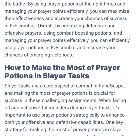
the battle. By using prayer potions at the right times and
managing your prayer points efficiently, you can maximize
their effectiveness and increase your chances of success
in PvP combat. Overall, by prioritizing defensive and
offensive prayers, using combat-boosting potions, and
managing your prayer points effectively, you can efficiently
use prayer potions in PvP combat and increase your
chances of emerging victorious.
How to Make the Most of Prayer
Potions in Slayer Tasks
Slayer tasks are a core aspect of combat in RuneScape,
and making the most of prayer potions is crucial for
success in these challenging assignments. When facing
off against powerful monsters during slayer tasks, it’s
important to use prayer potions strategically to enhance
both your offensive and defensive capabilities. One key
strategy for making the most of prayer potions in slayer