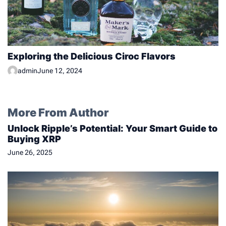
Exploring the Delicious Ciroc Flavors
admin
June 12, 2024
More From Author
Unlock Ripple’s Potential: Your Smart Guide to
Buying XRP
June 26, 2025