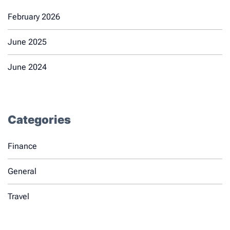
February 2026
June 2025
June 2024
Categories
Finance
General
Travel