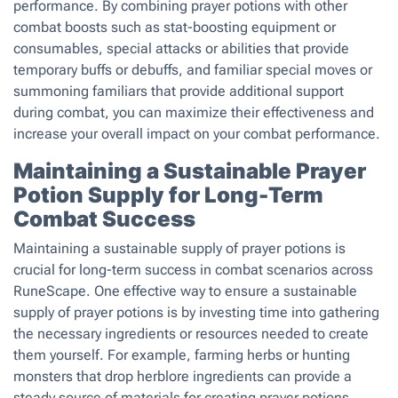
performance. By combining prayer potions with other
combat boosts such as stat-boosting equipment or
consumables, special attacks or abilities that provide
temporary buffs or debuffs, and familiar special moves or
summoning familiars that provide additional support
during combat, you can maximize their effectiveness and
increase your overall impact on your combat performance.
Maintaining a Sustainable Prayer
Potion Supply for Long-Term
Combat Success
Maintaining a sustainable supply of prayer potions is
crucial for long-term success in combat scenarios across
RuneScape. One effective way to ensure a sustainable
supply of prayer potions is by investing time into gathering
the necessary ingredients or resources needed to create
them yourself. For example, farming herbs or hunting
monsters that drop herblore ingredients can provide a
steady source of materials for creating prayer potions.