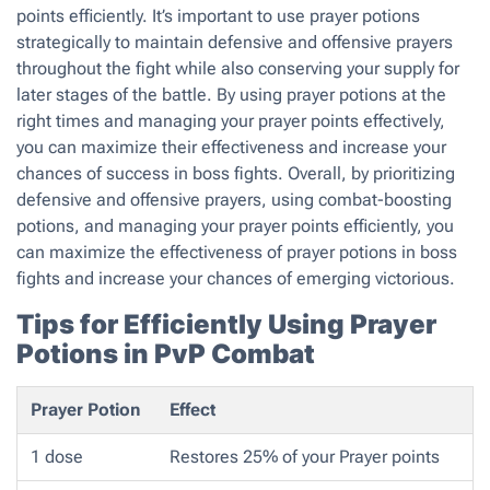
points efficiently. It’s important to use prayer potions
strategically to maintain defensive and offensive prayers
throughout the fight while also conserving your supply for
later stages of the battle. By using prayer potions at the
right times and managing your prayer points effectively,
you can maximize their effectiveness and increase your
chances of success in boss fights. Overall, by prioritizing
defensive and offensive prayers, using combat-boosting
potions, and managing your prayer points efficiently, you
can maximize the effectiveness of prayer potions in boss
fights and increase your chances of emerging victorious.
Tips for Efficiently Using Prayer
Potions in PvP Combat
Prayer Potion
Effect
1 dose
Restores 25% of your Prayer points