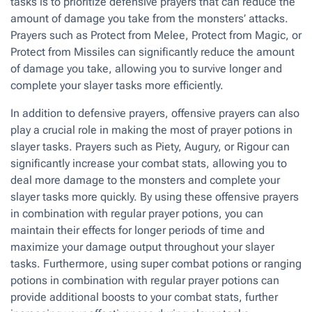
tasks is to prioritize defensive prayers that can reduce the
amount of damage you take from the monsters’ attacks.
Prayers such as Protect from Melee, Protect from Magic, or
Protect from Missiles can significantly reduce the amount
of damage you take, allowing you to survive longer and
complete your slayer tasks more efficiently.
In addition to defensive prayers, offensive prayers can also
play a crucial role in making the most of prayer potions in
slayer tasks. Prayers such as Piety, Augury, or Rigour can
significantly increase your combat stats, allowing you to
deal more damage to the monsters and complete your
slayer tasks more quickly. By using these offensive prayers
in combination with regular prayer potions, you can
maintain their effects for longer periods of time and
maximize your damage output throughout your slayer
tasks. Furthermore, using super combat potions or ranging
potions in combination with regular prayer potions can
provide additional boosts to your combat stats, further