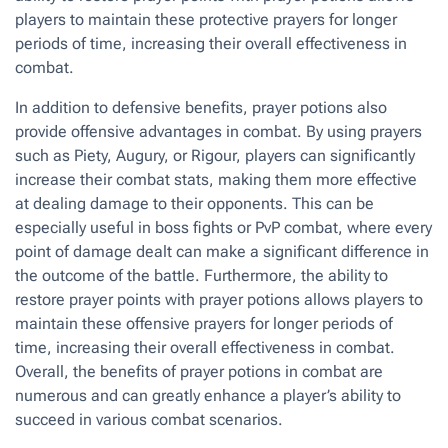
players to maintain these protective prayers for longer
periods of time, increasing their overall effectiveness in
combat.
In addition to defensive benefits, prayer potions also
provide offensive advantages in combat. By using prayers
such as Piety, Augury, or Rigour, players can significantly
increase their combat stats, making them more effective
at dealing damage to their opponents. This can be
especially useful in boss fights or PvP combat, where every
point of damage dealt can make a significant difference in
the outcome of the battle. Furthermore, the ability to
restore prayer points with prayer potions allows players to
maintain these offensive prayers for longer periods of
time, increasing their overall effectiveness in combat.
Overall, the benefits of prayer potions in combat are
numerous and can greatly enhance a player’s ability to
succeed in various combat scenarios.