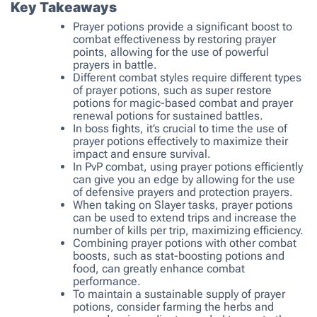
Key Takeaways
Prayer potions provide a significant boost to
combat effectiveness by restoring prayer
points, allowing for the use of powerful
prayers in battle.
Different combat styles require different types
of prayer potions, such as super restore
potions for magic-based combat and prayer
renewal potions for sustained battles.
In boss fights, it’s crucial to time the use of
prayer potions effectively to maximize their
impact and ensure survival.
In PvP combat, using prayer potions efficiently
can give you an edge by allowing for the use
of defensive prayers and protection prayers.
When taking on Slayer tasks, prayer potions
can be used to extend trips and increase the
number of kills per trip, maximizing efficiency.
Combining prayer potions with other combat
boosts, such as stat-boosting potions and
food, can greatly enhance combat
performance.
To maintain a sustainable supply of prayer
potions, consider farming the herbs and