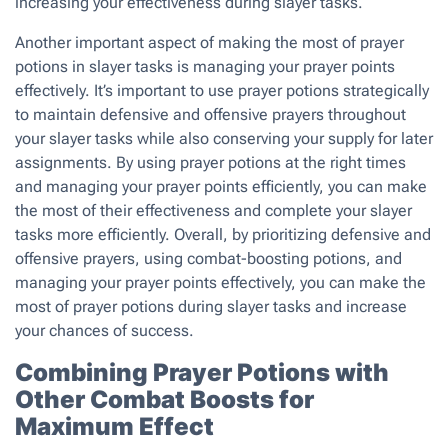
increasing your effectiveness during slayer tasks.
Another important aspect of making the most of prayer
potions in slayer tasks is managing your prayer points
effectively. It’s important to use prayer potions strategically
to maintain defensive and offensive prayers throughout
your slayer tasks while also conserving your supply for later
assignments. By using prayer potions at the right times
and managing your prayer points efficiently, you can make
the most of their effectiveness and complete your slayer
tasks more efficiently. Overall, by prioritizing defensive and
offensive prayers, using combat-boosting potions, and
managing your prayer points effectively, you can make the
most of prayer potions during slayer tasks and increase
your chances of success.
Combining Prayer Potions with
Other Combat Boosts for
Maximum Effect