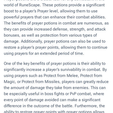
world of RuneScape. These potions provide a significant
boost to a player’s Prayer level, allowing them to use
powerful prayers that can enhance their combat abilities.
The benefits of prayer potions in combat are numerous, as
they can provide increased defense, strength, and attack
bonuses, as well as protection from various types of
damage. Additionally, prayer potions can also be used to
restore a player’s prayer points, allowing them to continue
using prayers for an extended period of time.
One of the key benefits of prayer potions is their ability to
significantly increase a player’s survivability in combat. By
using prayers such as Protect from Melee, Protect from
Magic, or Protect from Missiles, players can greatly reduce
the amount of damage they take from enemies. This can
be especially useful in boss fights or PvP combat, where
every point of damage avoided can make a significant
difference in the outcome of the battle. Furthermore, the
ability to restore prayer points with prayer potions allows