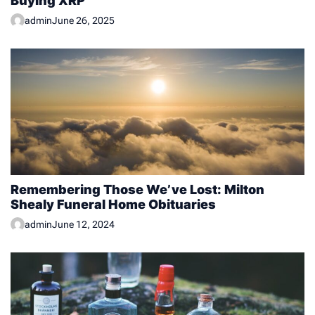
Buying XRP
admin
June 26, 2025
Remembering Those We’ve Lost: Milton
Shealy Funeral Home Obituaries
admin
June 12, 2024