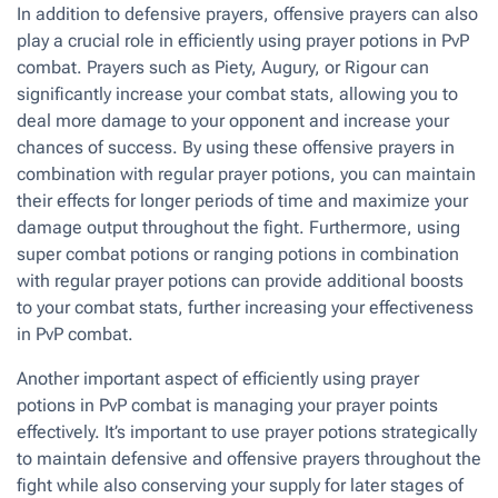
In addition to defensive prayers, offensive prayers can also
play a crucial role in efficiently using prayer potions in PvP
combat. Prayers such as Piety, Augury, or Rigour can
significantly increase your combat stats, allowing you to
deal more damage to your opponent and increase your
chances of success. By using these offensive prayers in
combination with regular prayer potions, you can maintain
their effects for longer periods of time and maximize your
damage output throughout the fight. Furthermore, using
super combat potions or ranging potions in combination
with regular prayer potions can provide additional boosts
to your combat stats, further increasing your effectiveness
in PvP combat.
Another important aspect of efficiently using prayer
potions in PvP combat is managing your prayer points
effectively. It’s important to use prayer potions strategically
to maintain defensive and offensive prayers throughout the
fight while also conserving your supply for later stages of