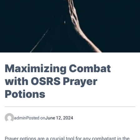
Maximizing Combat
with OSRS Prayer
Potions
admin
Posted on
June 12, 2024
Prayer potions are a crucial tool for any combatant in the