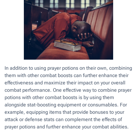
In addition to using prayer potions on their own, combining
them with other combat boosts can further enhance their
effectiveness and maximize their impact on your overall
combat performance. One effective way to combine prayer
potions with other combat boosts is by using them
alongside stat-boosting equipment or consumables. For
example, equipping items that provide bonuses to your
attack or defense stats can complement the effects of
prayer potions and further enhance your combat abilities.