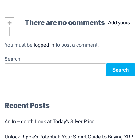
+
There are no comments
Add yours
You must be
logged in
to post a comment.
Search
Search
Recent Posts
An In – depth Look at Today’s Silver Price
Unlock Ripple’s Potential: Your Smart Guide to Buying XRP