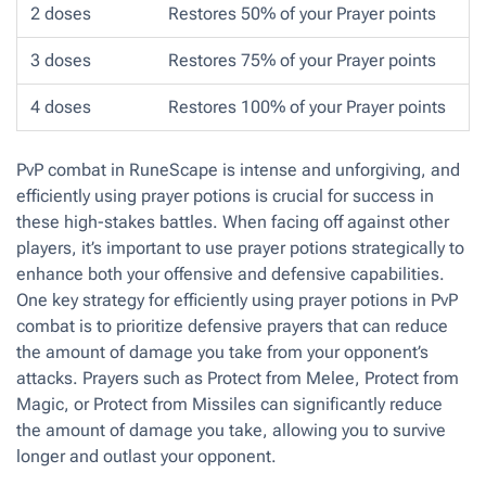
2 doses
Restores 50% of your Prayer points
3 doses
Restores 75% of your Prayer points
4 doses
Restores 100% of your Prayer points
PvP combat in RuneScape is intense and unforgiving, and
efficiently using prayer potions is crucial for success in
these high-stakes battles. When facing off against other
players, it’s important to use prayer potions strategically to
enhance both your offensive and defensive capabilities.
One key strategy for efficiently using prayer potions in PvP
combat is to prioritize defensive prayers that can reduce
the amount of damage you take from your opponent’s
attacks. Prayers such as Protect from Melee, Protect from
Magic, or Protect from Missiles can significantly reduce
the amount of damage you take, allowing you to survive
longer and outlast your opponent.