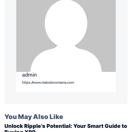
t
i
o
n
admin
https://www.metodoromania.com
You May Also Like
Unlock Ripple’s Potential: Your Smart Guide to