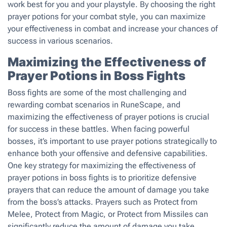
work best for you and your playstyle. By choosing the right
prayer potions for your combat style, you can maximize
your effectiveness in combat and increase your chances of
success in various scenarios.
Maximizing the Effectiveness of
Prayer Potions in Boss Fights
Boss fights are some of the most challenging and
rewarding combat scenarios in RuneScape, and
maximizing the effectiveness of prayer potions is crucial
for success in these battles. When facing powerful
bosses, it’s important to use prayer potions strategically to
enhance both your offensive and defensive capabilities.
One key strategy for maximizing the effectiveness of
prayer potions in boss fights is to prioritize defensive
prayers that can reduce the amount of damage you take
from the boss’s attacks. Prayers such as Protect from
Melee, Protect from Magic, or Protect from Missiles can
significantly reduce the amount of damage you take,