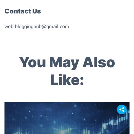
Contact Us
web.blogginghub@gmail.com
You May Also
Like: