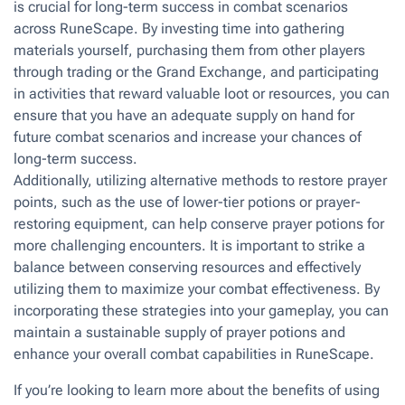
is crucial for long-term success in combat scenarios
across RuneScape. By investing time into gathering
materials yourself, purchasing them from other players
through trading or the Grand Exchange, and participating
in activities that reward valuable loot or resources, you can
ensure that you have an adequate supply on hand for
future combat scenarios and increase your chances of
long-term success.
Additionally, utilizing alternative methods to restore prayer
points, such as the use of lower-tier potions or prayer-
restoring equipment, can help conserve prayer potions for
more challenging encounters. It is important to strike a
balance between conserving resources and effectively
utilizing them to maximize your combat effectiveness. By
incorporating these strategies into your gameplay, you can
maintain a sustainable supply of prayer potions and
enhance your overall combat capabilities in RuneScape.
If you’re looking to learn more about the benefits of using