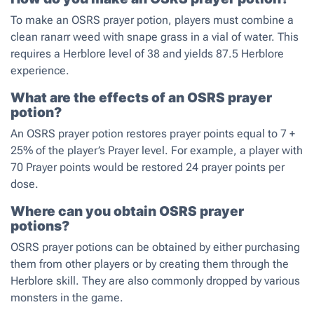
To make an OSRS prayer potion, players must combine a
clean ranarr weed with snape grass in a vial of water. This
requires a Herblore level of 38 and yields 87.5 Herblore
experience.
What are the effects of an OSRS prayer
potion?
An OSRS prayer potion restores prayer points equal to 7 +
25% of the player’s Prayer level. For example, a player with
70 Prayer points would be restored 24 prayer points per
dose.
Where can you obtain OSRS prayer
potions?
OSRS prayer potions can be obtained by either purchasing
them from other players or by creating them through the
Herblore skill. They are also commonly dropped by various
monsters in the game.