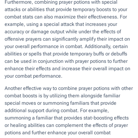
Furthermore, combining prayer potions with special
attacks or abilities that provide temporary boosts to your
combat stats can also maximize their effectiveness. For
example, using a special attack that increases your
accuracy or damage output while under the effects of
offensive prayers can significantly amplify their impact on
your overall performance in combat. Additionally, certain
abilities or spells that provide temporary buffs or debuffs
can be used in conjunction with prayer potions to further
enhance their effects and increase their overall impact on
your combat performance.
Another effective way to combine prayer potions with other
combat boosts is by utilizing them alongside familiar
special moves or summoning familiars that provide
additional support during combat. For example,
summoning a familiar that provides stat-boosting effects
or healing abilities can complement the effects of prayer
potions and further enhance your overall combat