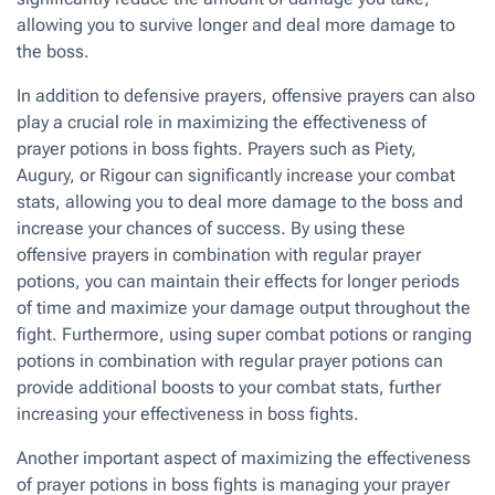
allowing you to survive longer and deal more damage to
the boss.
In addition to defensive prayers, offensive prayers can also
play a crucial role in maximizing the effectiveness of
prayer potions in boss fights. Prayers such as Piety,
Augury, or Rigour can significantly increase your combat
stats, allowing you to deal more damage to the boss and
increase your chances of success. By using these
offensive prayers in combination with regular prayer
potions, you can maintain their effects for longer periods
of time and maximize your damage output throughout the
fight. Furthermore, using super combat potions or ranging
potions in combination with regular prayer potions can
provide additional boosts to your combat stats, further
increasing your effectiveness in boss fights.
Another important aspect of maximizing the effectiveness
of prayer potions in boss fights is managing your prayer