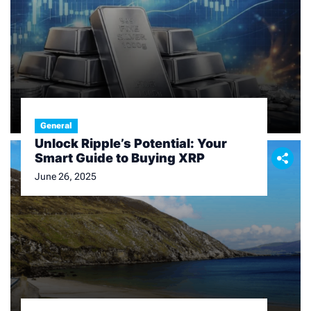
Finance
General
An In – depth Look at Today’s
Unlock Ripple’s Potential: Your
Silver Price
Smart Guide to Buying XRP
February 11, 2026
June 26, 2025