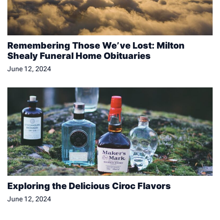
Remembering Those We’ve Lost: Milton
Shealy Funeral Home Obituaries
June 12, 2024
Exploring the Delicious Ciroc Flavors
June 12, 2024