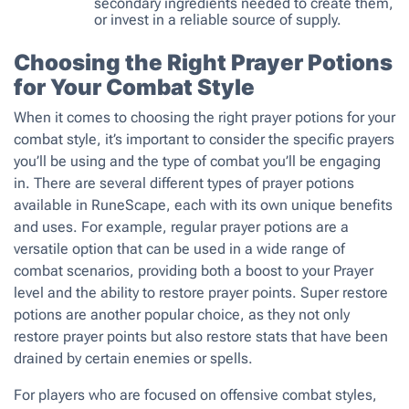
secondary ingredients needed to create them,
or invest in a reliable source of supply.
Choosing the Right Prayer Potions
for Your Combat Style
When it comes to choosing the right prayer potions for your
combat style, it’s important to consider the specific prayers
you’ll be using and the type of combat you’ll be engaging
in. There are several different types of prayer potions
available in RuneScape, each with its own unique benefits
and uses. For example, regular prayer potions are a
versatile option that can be used in a wide range of
combat scenarios, providing both a boost to your Prayer
level and the ability to restore prayer points. Super restore
potions are another popular choice, as they not only
restore prayer points but also restore stats that have been
drained by certain enemies or spells.
For players who are focused on offensive combat styles,