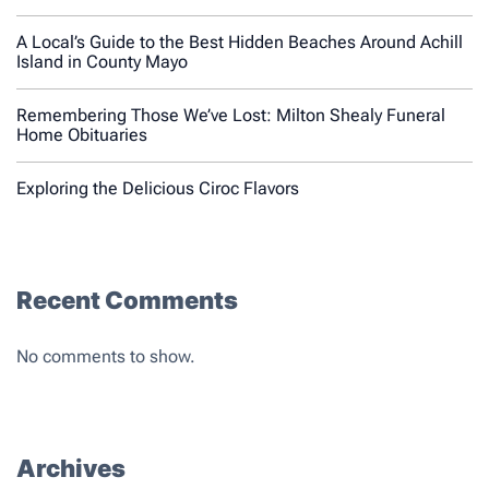
A Local’s Guide to the Best Hidden Beaches Around Achill
Island in County Mayo
Remembering Those We’ve Lost: Milton Shealy Funeral
Home Obituaries
Exploring the Delicious Ciroc Flavors
Recent Comments
No comments to show.
Archives