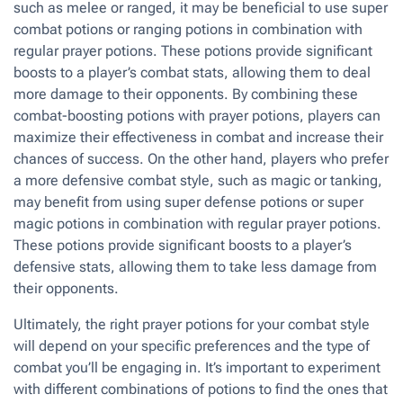
such as melee or ranged, it may be beneficial to use super
combat potions or ranging potions in combination with
regular prayer potions. These potions provide significant
boosts to a player’s combat stats, allowing them to deal
more damage to their opponents. By combining these
combat-boosting potions with prayer potions, players can
maximize their effectiveness in combat and increase their
chances of success. On the other hand, players who prefer
a more defensive combat style, such as magic or tanking,
may benefit from using super defense potions or super
magic potions in combination with regular prayer potions.
These potions provide significant boosts to a player’s
defensive stats, allowing them to take less damage from
their opponents.
Ultimately, the right prayer potions for your combat style
will depend on your specific preferences and the type of
combat you’ll be engaging in. It’s important to experiment
with different combinations of potions to find the ones that