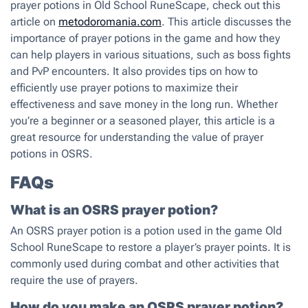
prayer potions in Old School RuneScape, check out this
article on
metodoromania.com
. This article discusses the
importance of prayer potions in the game and how they
can help players in various situations, such as boss fights
and PvP encounters. It also provides tips on how to
efficiently use prayer potions to maximize their
effectiveness and save money in the long run. Whether
you’re a beginner or a seasoned player, this article is a
great resource for understanding the value of prayer
potions in OSRS.
FAQs
What is an OSRS prayer potion?
An OSRS prayer potion is a potion used in the game Old
School RuneScape to restore a player’s prayer points. It is
commonly used during combat and other activities that
require the use of prayers.
How do you make an OSRS prayer potion?