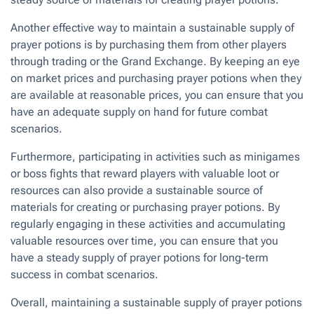
Another effective way to maintain a sustainable supply of
prayer potions is by purchasing them from other players
through trading or the Grand Exchange. By keeping an eye
on market prices and purchasing prayer potions when they
are available at reasonable prices, you can ensure that you
have an adequate supply on hand for future combat
scenarios.
Furthermore, participating in activities such as minigames
or boss fights that reward players with valuable loot or
resources can also provide a sustainable source of
materials for creating or purchasing prayer potions. By
regularly engaging in these activities and accumulating
valuable resources over time, you can ensure that you
have a steady supply of prayer potions for long-term
success in combat scenarios.
Overall, maintaining a sustainable supply of prayer potions