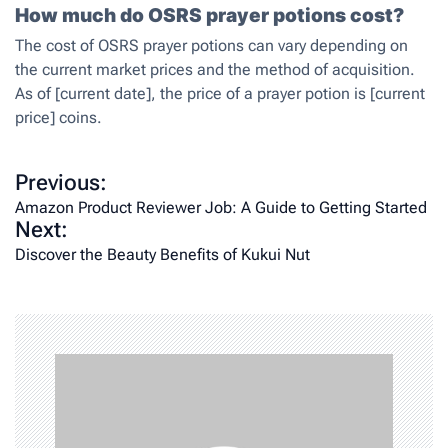
How much do OSRS prayer potions cost?
The cost of OSRS prayer potions can vary depending on
the current market prices and the method of acquisition.
As of [current date], the price of a prayer potion is [current
price] coins.
P
Previous:
o
Amazon Product Reviewer Job: A Guide to Getting Started
Next:
s
Discover the Beauty Benefits of Kukui Nut
t
n
a
v
i
g
a