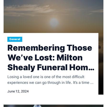
General
Remembering Those
We’ve Lost: Milton
Shealy Funeral Home
Obituaries
Losing a loved one is one of the most difficult
experiences we can go through in life. It’s a time of
deep sorrow and grief, but it’s also a time to honor
June 12, 2024
and remember the life of the person we’ve lost.
Honoring the memory of loved ones is an important
part of the grieving process, […]