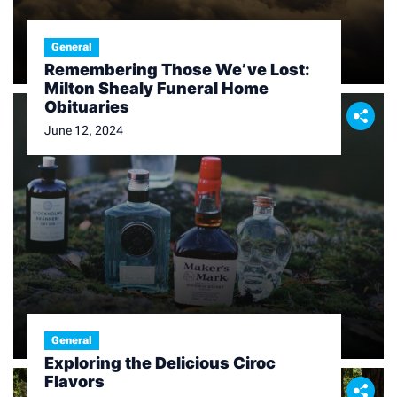
General
Remembering Those We’ve Lost:
Milton Shealy Funeral Home
Obituaries
June 12, 2024
General
Exploring the Delicious Ciroc
Flavors