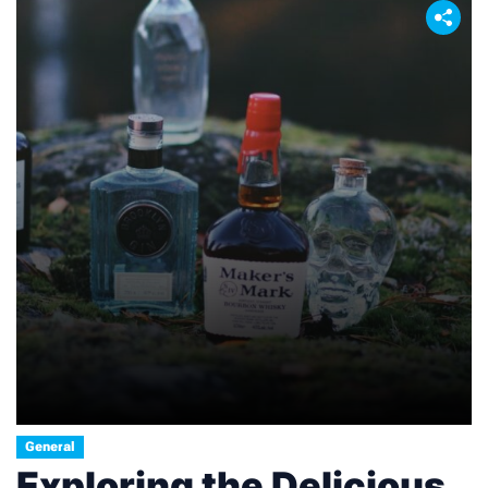
General
Exploring the Delicious