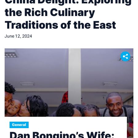
the Rich Culinary
Traditions of the East
June 12, 2024
General
Dan Bongino’s Wife: