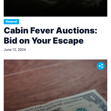
General
Cabin Fever Auctions:
Bid on Your Escape
June 12, 2024