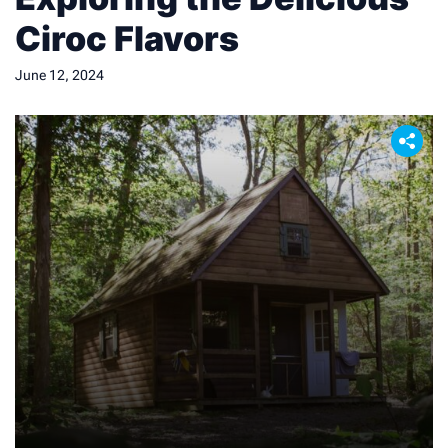
Ciroc Flavors
June 12, 2024