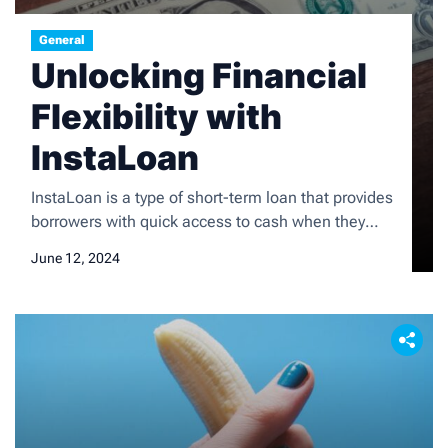
General
Unlocking Financial
Flexibility with
InstaLoan
InstaLoan is a type of short-term loan that provides
borrowers with quick access to cash when they
need it most. Unlike traditional bank loans,
June 12, 2024
InstaLoan offers a streamlined application process
and fast approval, making it an attractive option for
those facing unexpected expenses or financial
emergencies. The application process typically
involves filling out a simple […]