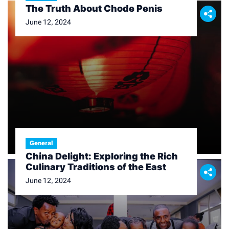
The Truth About Chode Penis
June 12, 2024
General
China Delight: Exploring the Rich
Culinary Traditions of the East
June 12, 2024