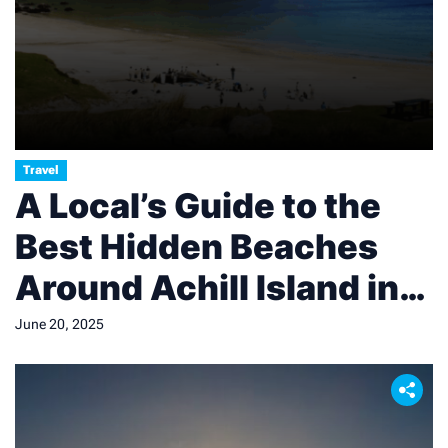
Travel
A Local’s Guide to the
Best Hidden Beaches
Around Achill Island in
County Mayo
June 20, 2025