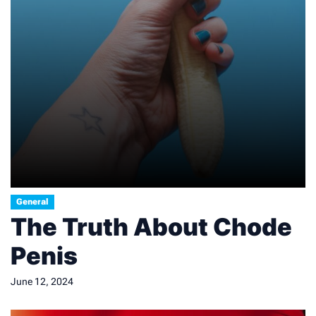
General
The Truth About Chode
Penis
June 12, 2024