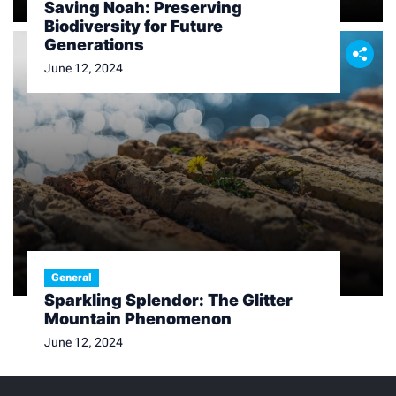
Saving Noah: Preserving
Biodiversity for Future
Generations
June 12, 2024
General
Sparkling Splendor: The Glitter
Mountain Phenomenon
June 12, 2024