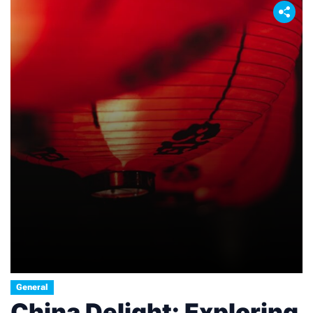
General
China Delight: Exploring