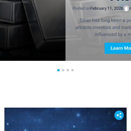
Posted on
February 11, 2026
Silver has long been a p
attracts investors and trader
influenced by a m
Learn Mo