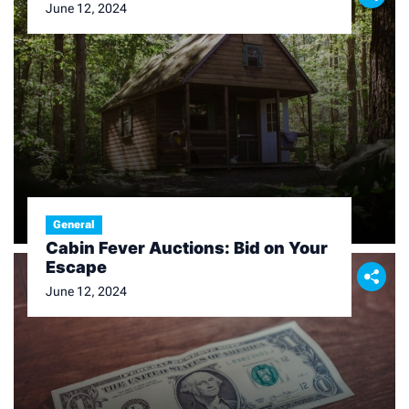
June 12, 2024
General
Cabin Fever Auctions: Bid on Your
Escape
June 12, 2024