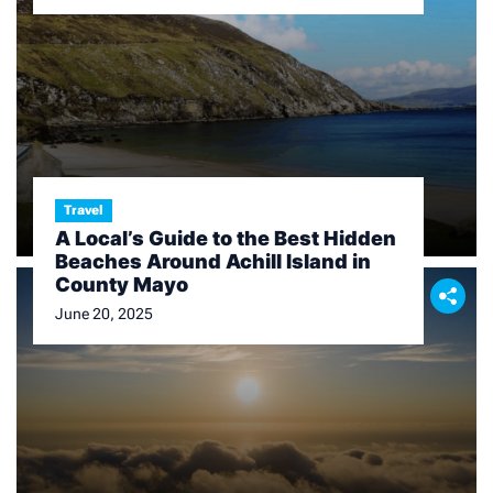
Travel
A Local’s Guide to the Best Hidden
Beaches Around Achill Island in
County Mayo
June 20, 2025