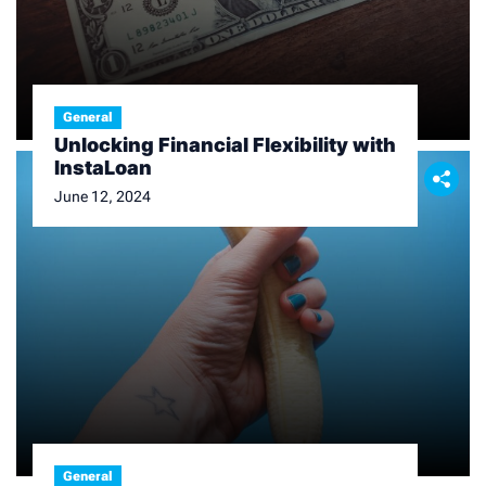
General
Unlocking Financial Flexibility with
InstaLoan
June 12, 2024
General