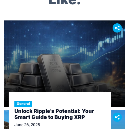
i
g
a
t
i
o
n
Finance
General
An In – depth Look at Today’s
Unlock Ripple’s Potential: Your
Silver Price
Smart Guide to Buying XRP
February 11, 2026
June 26, 2025