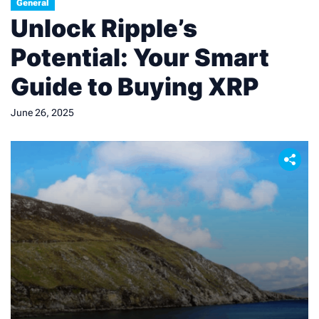
General
periods and daily change metrics. […]
Unlock Ripple’s
Potential: Your Smart
Guide to Buying XRP
June 26, 2025