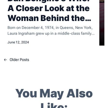
A Closer Look at the
Woman Behind the
Man
Born on December 4, 1974, in Queens, New York,
Laura Ingraham grew up in a middle-class family
with her parents and three siblings. She attended
June 12, 2024
Glastonbury High School in Connecticut, where she
excelled academically and was actively involved in
extracurricular activities. After high school, she
P
←
Older Posts
went on to attend Dartmouth College, where she
o
earned a […]
s
t
s
You May Also
n
a
Like:
v