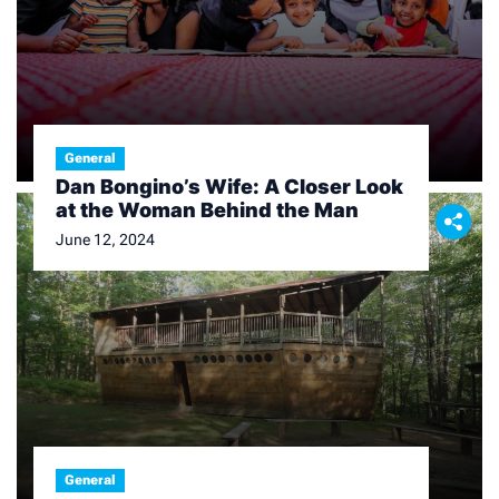
General
Dan Bongino’s Wife: A Closer Look
at the Woman Behind the Man
June 12, 2024
General