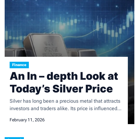
Finance
An In – depth Look at
Today’s Silver Price
Silver has long been a precious metal that attracts
investors and traders alike. Its price is influenced
by a multitude of factors, and understanding the
February 11, 2026
silver price today is crucial for those involved in the
precious metals market. Bitget updates silver price
today in real time, with charts across multiple